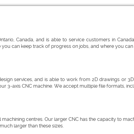
ario, Canada, and is able to service customers in Canada, 
you can keep track of progress on jobs, and where you can up
gn services, and is able to work from 2D drawings or 3D
our 3-axis CNC machine. We accept multiple file formats, in
chining centres. Our larger CNC has the capacity to machine
much larger than these sizes.