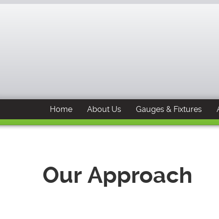
Home
About Us
Gauges & Fixtures
Our Approach