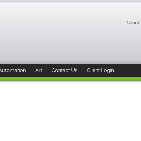
Client
Automation
Art
Contact Us
Client Login