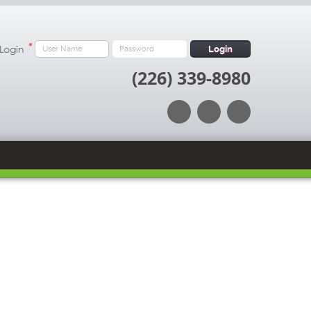
*
 Login
Login
(226) 339-8980