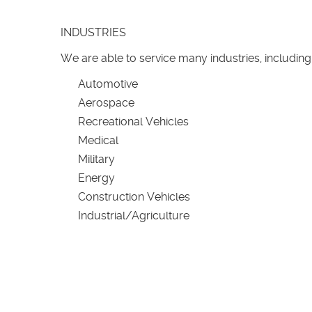
INDUSTRIES
We are able to service many industries, including
Automotive
Aerospace
Recreational Vehicles
Medical
Military
Energy
Construction Vehicles
Industrial/Agriculture