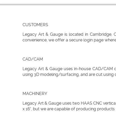
CUSTOMERS
Legacy Art & Gauge is located in Cambridge, Ont
convenience, we offer a secure login page where 
CAD/CAM
Legacy Art & Gauge uses in-house CAD/CAM desi
using 3D modeling/surfacing, and are cut using 
MACHINERY
Legacy Art & Gauge uses two HAAS CNC vertical ma
x 16", but we are capable of producing products 