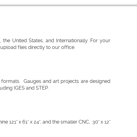
the United States, and Internationally. For your
load files directly to our office.
 formats. Gauges and art projects are designed
cluding IGES and STEP.
 121" x 61" x 24", and the smaller CNC, 30" x 12"