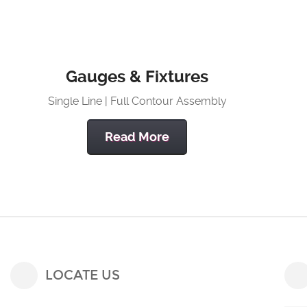
Gauges & Fixtures
Single Line | Full Contour Assembly
Read More
LOCATE US