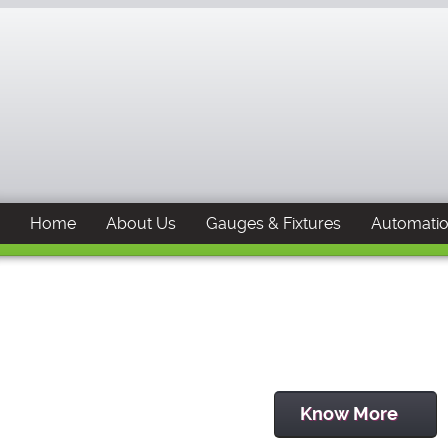
Home
About Us
Gauges & Fixtures
Automati
Know More