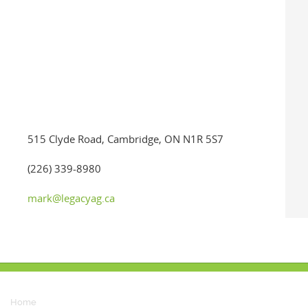
515 Clyde Road, Cambridge, ON N1R 5S7
(226) 339-8980
mark@legacyag.ca
Home