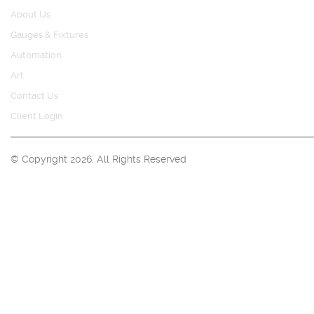
About Us
Gauges & Fixtures
Automation
Art
Contact Us
Client Login
© Copyright 2026. All Rights Reserved